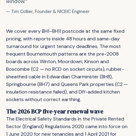
window.”
— Tim Collier, Founder & NICEIC Engineer
We cover every BH1–BH11 postcode at the same fixed
pricing, with reports inside 48 hours and same-day
turnaround for urgent tenancy deadlines. The most
frequent Bournemouth patterns are the pre-2008
boards across Winton, Moordown, Kinson and
Boscombe (C2 — no RCD on socket circuits), rubber-
sheathed cable in Edwardian Charminster (BH8),
Springbourne (BH7) and Queens Park properties (C2 —
insulation resistance failed), and DIY-added kitchen
sockets without correct earthing.
The 2026 BCP five-year renewal wave
The Electrical Safety Standards in the Private Rented
Sector (England) Regulations 2020 came into force on
1 June 2020 for new tenancies and 1 April 2021 for