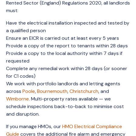
Rented Sector (England) Regulations 2020, all landlords
must:
Have the electrical installation inspected and tested by
a qualified person
Ensure an EICR is carried out at least every 5 years
Provide a copy of the report to tenants within 28 days
Provide a copy to the local authority within 7 days if
requested
Complete any remedial work within 28 days (or sooner
for C1 codes)
We work with portfolio landlords and letting agents
across
Poole
,
Bournemouth
,
Christchurch
, and
Wimborne
. Multi-property rates available — we
schedule inspections back-to-back to minimise cost
and disruption.
If you manage HMOs, our
HMO Electrical Compliance
Guide
covers the additional fire alarm and emergency