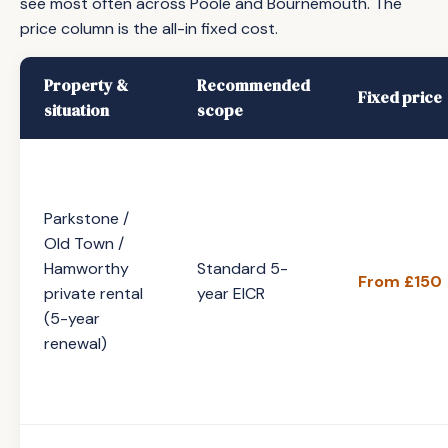
see most often across Poole and Bournemouth. The
price column is the all-in fixed cost.
Property &
Recommended
Fixed price
situation
scope
Parkstone /
Old Town /
Hamworthy
Standard 5-
From £150
private rental
year EICR
(5-year
renewal)