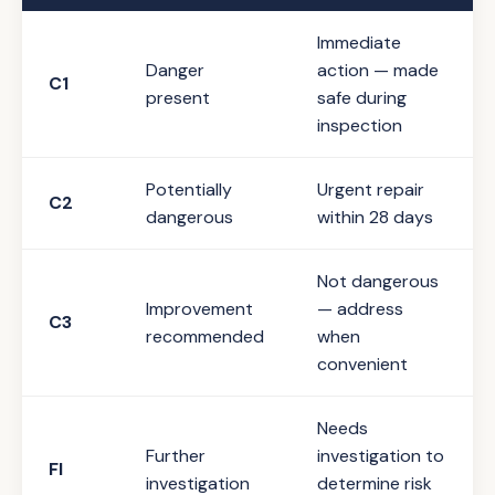
Immediate
Danger
action — made
C1
present
safe during
inspection
Potentially
Urgent repair
C2
dangerous
within 28 days
Not dangerous
Improvement
— address
C3
recommended
when
convenient
Needs
Further
investigation to
FI
investigation
determine risk