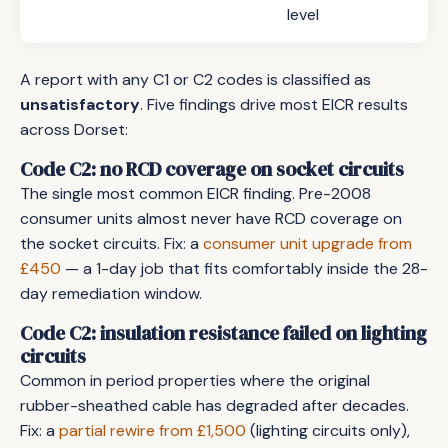
level
A report with any C1 or C2 codes is classified as
unsatisfactory
. Five findings drive most EICR results
across Dorset:
Code C2: no RCD coverage on socket circuits
The single most common EICR finding. Pre-2008
consumer units almost never have RCD coverage on
the socket circuits. Fix: a
consumer unit upgrade from
£450
— a 1-day job that fits comfortably inside the 28-
day remediation window.
Code C2: insulation resistance failed on lighting
circuits
Common in period properties where the original
rubber-sheathed cable has degraded after decades.
Fix: a
partial rewire from £1,500
(lighting circuits only),