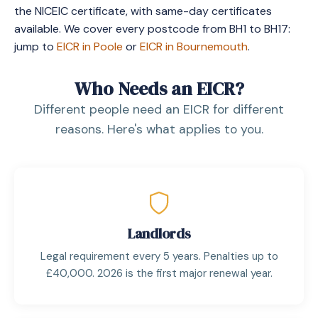
the NICEIC certificate, with same-day certificates
available. We cover every postcode from BH1 to BH17:
jump to
EICR in Poole
or
EICR in Bournemouth
.
Who Needs an EICR?
Different people need an EICR for different
reasons. Here's what applies to you.
Landlords
Legal requirement every 5 years. Penalties up to
£40,000. 2026 is the first major renewal year.