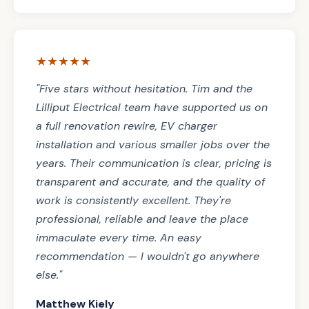
★★★★★
"Five stars without hesitation. Tim and the
Lilliput Electrical team have supported us on
a full renovation rewire, EV charger
installation and various smaller jobs over the
years. Their communication is clear, pricing is
transparent and accurate, and the quality of
work is consistently excellent. They're
professional, reliable and leave the place
immaculate every time. An easy
recommendation — I wouldn't go anywhere
else."
Matthew Kiely