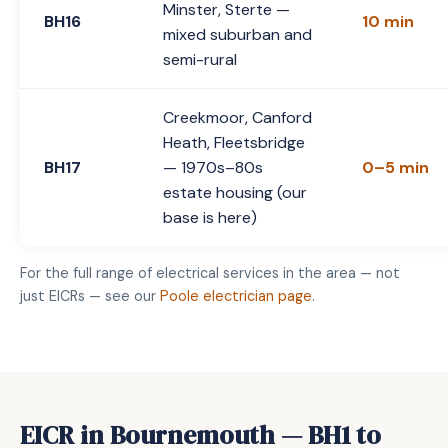
Minster, Sterte —
BH16
10 min
mixed suburban and
semi-rural
Creekmoor, Canford
Heath, Fleetsbridge
BH17
— 1970s–80s
0–5 min
estate housing (our
base is here)
For the full range of electrical services in the area — not
just EICRs — see our
Poole electrician page
.
EICR in Bournemouth — BH1 to