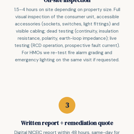
On-site inspection
1.5–4 hours on site depending on property size. Full
visual inspection of the consumer unit, accessible
accessories (sockets, switches, light fittings) and
visible cabling; dead testing (continuity, insulation
resistance, polarity, earth-loop impedance); live
testing (RCD operation, prospective fault current).
For HMOs we re-test fire alarm grading and
emergency lighting on the same visit if requested.
Written report + remediation quote
Digital NICEIC report within 48 hours, same-day for