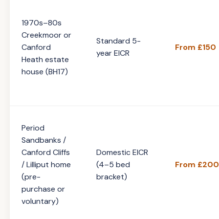
1970s–80s
Creekmoor or
Standard 5-
Canford
From £150
year EICR
Heath estate
house (BH17)
Period
Sandbanks /
Canford Cliffs
Domestic EICR
/ Lilliput home
(4–5 bed
From £200
(pre-
bracket)
purchase or
voluntary)