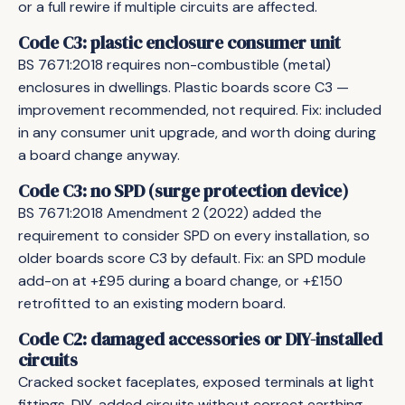
or a full rewire if multiple circuits are affected.
Code C3: plastic enclosure consumer unit
BS 7671:2018 requires non-combustible (metal)
enclosures in dwellings. Plastic boards score C3 —
improvement recommended, not required. Fix: included
in any consumer unit upgrade, and worth doing during
a board change anyway.
Code C3: no SPD (surge protection device)
BS 7671:2018 Amendment 2 (2022) added the
requirement to consider SPD on every installation, so
older boards score C3 by default. Fix: an SPD module
add-on at +£95 during a board change, or +£150
retrofitted to an existing modern board.
Code C2: damaged accessories or DIY-installed
circuits
Cracked socket faceplates, exposed terminals at light
fittings, DIY-added circuits without correct earthing —