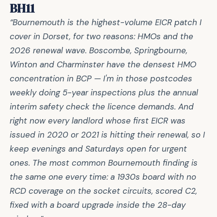
BH11
“Bournemouth is the highest-volume EICR patch I
cover in Dorset, for two reasons: HMOs and the
2026 renewal wave. Boscombe, Springbourne,
Winton and Charminster have the densest HMO
concentration in BCP — I'm in those postcodes
weekly doing 5-year inspections plus the annual
interim safety check the licence demands. And
right now every landlord whose first EICR was
issued in 2020 or 2021 is hitting their renewal, so I
keep evenings and Saturdays open for urgent
ones. The most common Bournemouth finding is
the same one every time: a 1930s board with no
RCD coverage on the socket circuits, scored C2,
fixed with a board upgrade inside the 28-day