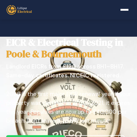
EICR & Electrical Testing in
Poole & Bournemouth
Landlord EICRs from £120 across BH1–BH17.
Same-day certificates. NICEIC registered.
2026 is the first major EICR renewal year. If your
property was certified in 2020–2021, it expires
this year. Penalties are now up to £40,000 per
breach. Don't leave it to the last minute.