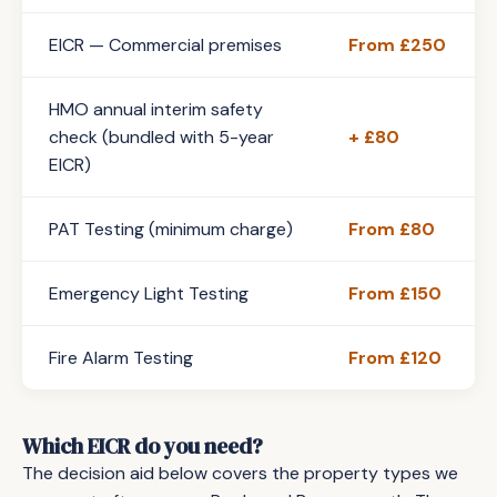
EICR — Commercial premises
From £250
HMO annual interim safety
check (bundled with 5-year
+ £80
EICR)
PAT Testing (minimum charge)
From £80
Emergency Light Testing
From £150
Fire Alarm Testing
From £120
Which EICR do you need?
The decision aid below covers the property types we