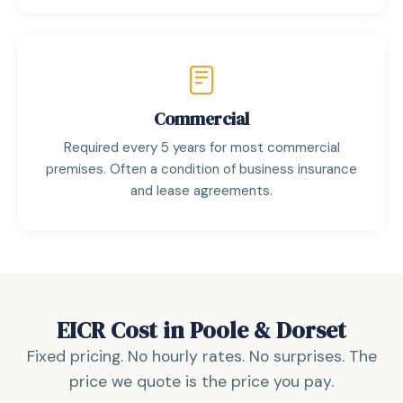
Commercial
Required every 5 years for most commercial
premises. Often a condition of business insurance
and lease agreements.
EICR Cost in Poole & Dorset
Fixed pricing. No hourly rates. No surprises. The
price we quote is the price you pay.