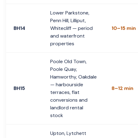
Lower Parkstone,
Penn Hill, Lilliput,
BH14
Whitecliff — period
10–15 min
and waterfront
properties
Poole Old Town,
Poole Quay,
Hamworthy, Oakdale
— harbourside
BH15
8–12 min
terraces, flat
conversions and
landlord rental
stock
Upton, Lytchett