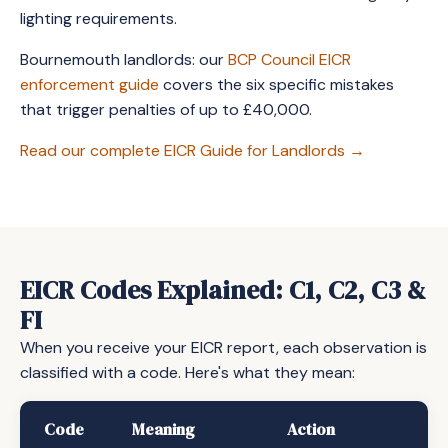
lighting requirements.
Bournemouth landlords: our
BCP Council EICR
enforcement guide
covers the six specific mistakes
that trigger penalties of up to £40,000.
Read our complete EICR Guide for Landlords →
EICR Codes Explained: C1, C2, C3 &
FI
When you receive your EICR report, each observation is
classified with a code. Here's what they mean:
Code
Meaning
Action