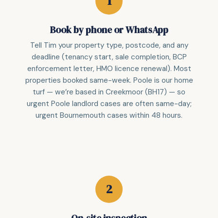
Book by phone or WhatsApp
Tell Tim your property type, postcode, and any
deadline (tenancy start, sale completion, BCP
enforcement letter, HMO licence renewal). Most
properties booked same-week. Poole is our home
turf — we’re based in Creekmoor (BH17) — so
urgent Poole landlord cases are often same-day;
urgent Bournemouth cases within 48 hours.