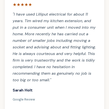
★★★★★
"I have used Lilliput electrical for about 11
years. Tim wired my kitchen extension, and
put in a consumer unit when I moved into my
home. More recently he has carried out a
number of smaller jobs including moving a
socket and advising about and fitting lighting.
He is always courteous and very helpful. This
firm is very trustworthy and the work is tidily
completed. I have no hesitation in
recommending them as genuinely no job is
too big or too small."
Sarah Holt
Google Review