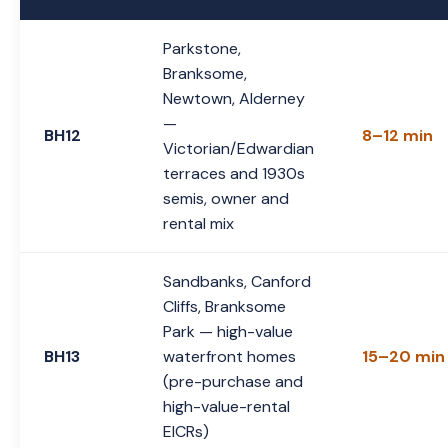
Parkstone,
Branksome,
Newtown, Alderney
—
BH12
8–12 min
Victorian/Edwardian
terraces and 1930s
semis, owner and
rental mix
Sandbanks, Canford
Cliffs, Branksome
Park — high-value
BH13
waterfront homes
15–20 min
(pre-purchase and
high-value-rental
EICRs)