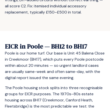
all score C2. Fix: itemised individual accessory
replacement, typically £150–£500 in total.
EICR in Poole — BH12 to BH17
Poole is our home turf. Our base is Unit 45 Balena Close
in Creekmoor (BH17), which puts every Poole postcode
within about 20 minutes — so urgent landlord cases
are usually same-week and often same-day, with the
digital report issued the same evening.
The Poole housing stock splits into three recognisable
groups for EICR purposes. The 1970s–80s estate
housing across BH17 (Creekmoor, Canford Heath,
Fleetsbridge) is the most predictable we test: the