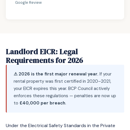
Google Review
Landlord EICR: Legal
Requirements for 2026
⚠ 2026 is the first major renewal year.
If your
rental property was first certified in 2020–2021,
your EICR expires this year. BCP Council actively
enforces these regulations — penalties are now up
to
£40,000 per breach
.
Under the Electrical Safety Standards in the Private