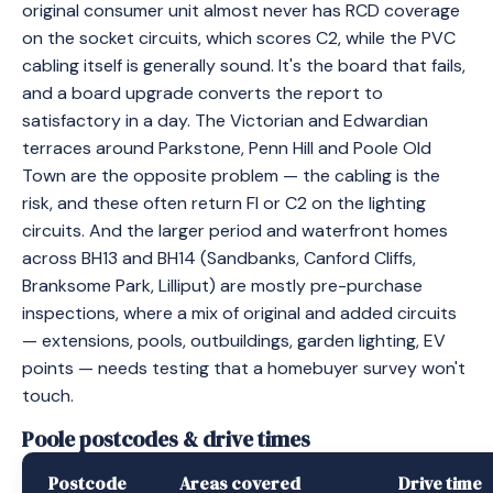
original consumer unit almost never has RCD coverage
on the socket circuits, which scores C2, while the PVC
cabling itself is generally sound. It's the board that fails,
and a board upgrade converts the report to
satisfactory in a day. The Victorian and Edwardian
terraces around Parkstone, Penn Hill and Poole Old
Town are the opposite problem — the cabling is the
risk, and these often return FI or C2 on the lighting
circuits. And the larger period and waterfront homes
across BH13 and BH14 (Sandbanks, Canford Cliffs,
Branksome Park, Lilliput) are mostly pre-purchase
inspections, where a mix of original and added circuits
— extensions, pools, outbuildings, garden lighting, EV
points — needs testing that a homebuyer survey won't
touch.
Poole postcodes & drive times
Postcode
Areas covered
Drive time