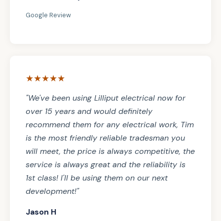
Google Review
★★★★★
"We've been using Lilliput electrical now for
over 15 years and would definitely
recommend them for any electrical work, Tim
is the most friendly reliable tradesman you
will meet, the price is always competitive, the
service is always great and the reliability is
1st class! I'll be using them on our next
development!"
Jason H