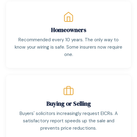
Homeowners
Recommended every 10 years. The only way to
know your wiring is safe. Some insurers now require
one.
Buying or Selling
Buyers' solicitors increasingly request EICRs. A
satisfactory report speeds up the sale and
prevents price reductions.