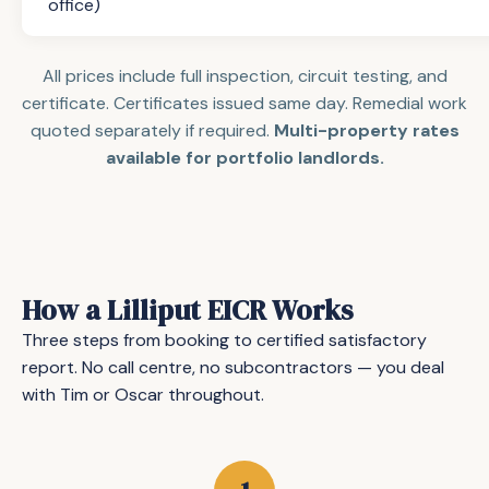
office)
All prices include full inspection, circuit testing, and
certificate. Certificates issued same day. Remedial work
quoted separately if required.
Multi-property rates
available for portfolio landlords.
How a Lilliput EICR Works
Three steps from booking to certified satisfactory
report. No call centre, no subcontractors — you deal
with Tim or Oscar throughout.