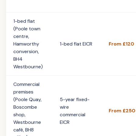
1-bed flat
(Poole town
centre,
Hamworthy
1-bed flat EICR
From £120
conversion,
BH4
Westbourne)
Commercial
premises
(Poole Quay,
5-year fixed-
Boscombe
wire
From £250
shop,
commercial
Westbourne
EICR
café, BH8