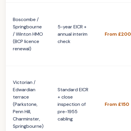
Boscombe /
Springbourne
5-year EICR +
/ Winton HMO
annual interim
From £200
(BCP licence
check
renewal)
Victorian /
Edwardian
Standard EICR
terrace
+ close
(Parkstone,
inspection of
From £150
Penn Hill,
pre-1955
Charminster,
cabling
Springbourne)