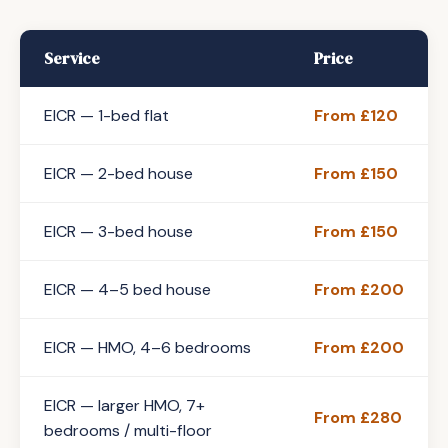
Service
Price
EICR — 1-bed flat
From £120
EICR — 2-bed house
From £150
EICR — 3-bed house
From £150
EICR — 4–5 bed house
From £200
EICR — HMO, 4–6 bedrooms
From £200
EICR — larger HMO, 7+
From £280
bedrooms / multi-floor