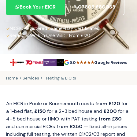
Book Your EICR
07809 680068
NICEIC Registered
Same-Day Certificates
Remedial Work in One Visit
From £120
★★★★★
5.0
Google Reviews
Home
›
Services
›
Testing & EICRs
An EICR in Poole or Bournemouth costs
from £120
for
a 1-bed flat,
£150
for a 2–3 bed house and
£200
for a
4–5 bed house or HMO, with PAT testing
from £80
and commercial EICRs
from £250
— fixed all-in prices
including full testing, the written C1/C2/C3 report and