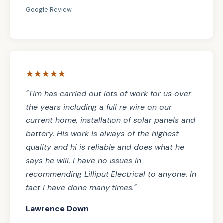
Google Review
★★★★★
"Tim has carried out lots of work for us over
the years including a full re wire on our
current home, installation of solar panels and
battery. His work is always of the highest
quality and hi is reliable and does what he
says he will. I have no issues in
recommending Lilliput Electrical to anyone. In
fact i have done many times."
Lawrence Down