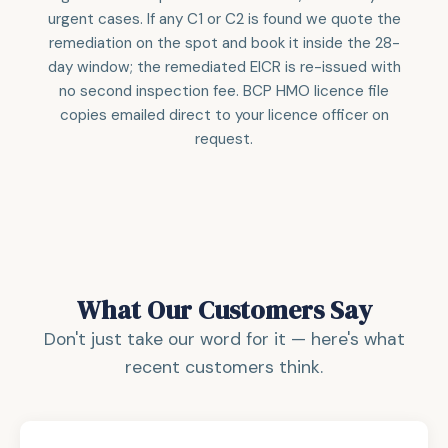
urgent cases. If any C1 or C2 is found we quote the
remediation on the spot and book it inside the 28-
day window; the remediated EICR is re-issued with
no second inspection fee. BCP HMO licence file
copies emailed direct to your licence officer on
request.
What Our Customers Say
Don't just take our word for it — here's what
recent customers think.