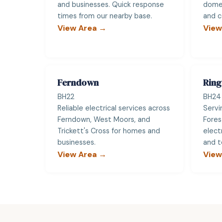
and businesses. Quick response
domes
times from our nearby base.
and c
View Area →
View
Ferndown
Rin
BH22
BH24
Reliable electrical services across
Servi
Ferndown, West Moors, and
Fores
Trickett's Cross for homes and
elect
businesses.
and t
View Area →
View