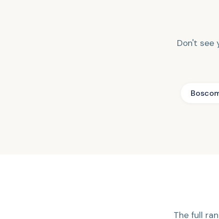
Don't see y
Bosco
The full ran