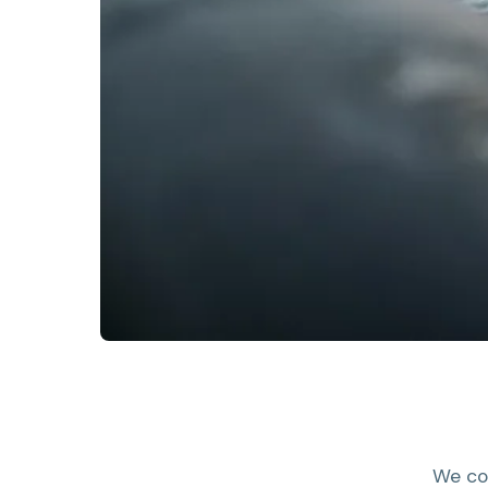
We co