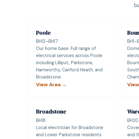
b
Poole
Bou
BH12–BH17
BH1–B
Our home base. Full range of
Dome
electrical services across Poole
elect
including Lilliput, Parkstone,
Bour
Hamworthy, Canford Heath, and
South
Broadstone.
Charm
View Area →
View
Broadstone
War
BH18
BH20
Local electrician for Broadstone
Cover
and Lower Parkstone residents
and t