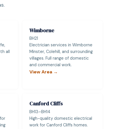
s.
Wimborne
BH21
fe,
Electrician services in Wimborne
h all
Minster, Colehill, and surrounding
villages. Full range of domestic
and commercial work.
View Area →
Canford Cliffs
BH13–BH14
for
High-quality domestic electrical
ing
work for Canford Cliffs homes.