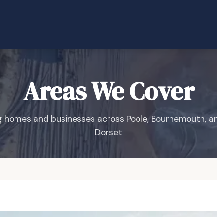
Areas We Cover
g homes and businesses across Poole, Bournemouth, a
Dorset