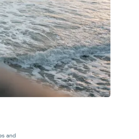
es and