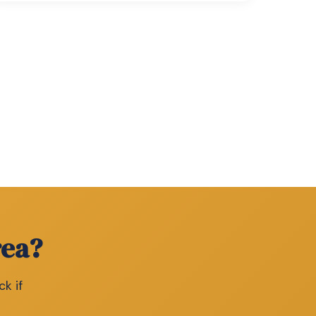
rea?
ck if