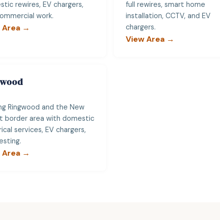
tic rewires, EV chargers,
full rewires, smart home
ommercial work.
installation, CCTV, and EV
 Area →
chargers.
View Area →
gwood
ng Ringwood and the New
t border area with domestic
rical services, EV chargers,
esting.
 Area →