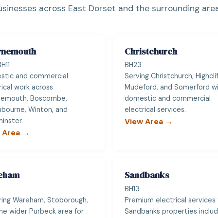
usinesses across East Dorset and the surrounding area
rnemouth
Christchurch
H11
BH23
stic and commercial
Serving Christchurch, Highclif
rical work across
Mudeford, and Somerford wit
nemouth, Boscombe,
domestic and commercial
bourne, Winton, and
electrical services.
inster.
View Area →
 Area →
eham
Sandbanks
BH13
ing Wareham, Stoborough,
Premium electrical services 
he wider Purbeck area for
Sandbanks properties includ