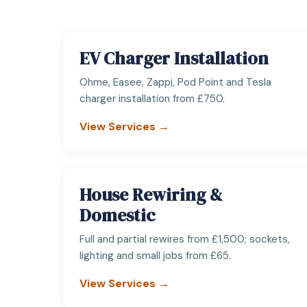
EV Charger Installation
Ohme, Easee, Zappi, Pod Point and Tesla
charger installation from £750.
View Services →
House Rewiring &
Domestic
Full and partial rewires from £1,500; sockets,
lighting and small jobs from £65.
View Services →