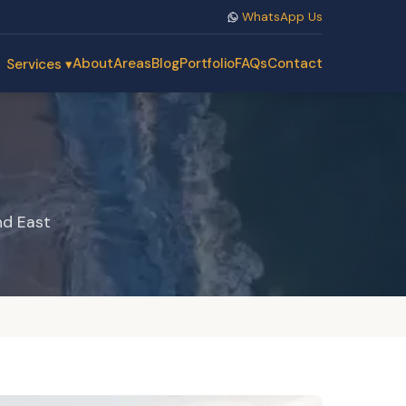
WhatsApp Us
About
Areas
Blog
Portfolio
FAQs
Contact
Services ▾
nd East