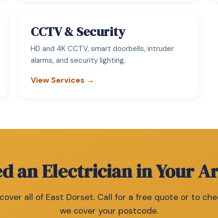
CCTV & Security
HD and 4K CCTV, smart doorbells, intruder
alarms, and security lighting.
View Services →
d an Electrician in Your A
over all of East Dorset. Call for a free quote or to che
we cover your postcode.