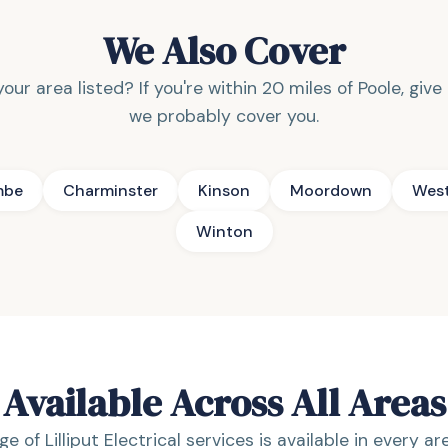
We Also Cover
our area listed? If you're within 20 miles of Poole, give
we probably cover you.
mbe
Charminster
Kinson
Moordown
Wes
Winton
Available Across All Areas
ge of Lilliput Electrical services is available in every a