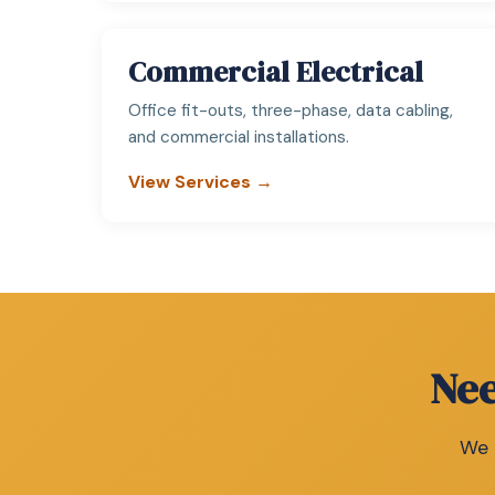
Commercial Electrical
Office fit-outs, three-phase, data cabling,
and commercial installations.
View Services →
Nee
We c