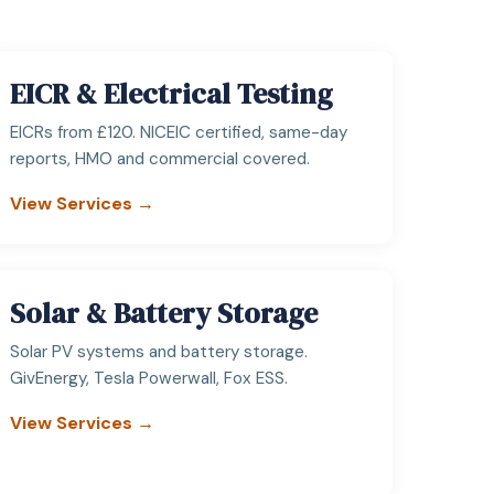
EICR & Electrical Testing
EICRs from £120. NICEIC certified, same-day
reports, HMO and commercial covered.
View Services →
Solar & Battery Storage
Solar PV systems and battery storage.
GivEnergy, Tesla Powerwall, Fox ESS.
View Services →