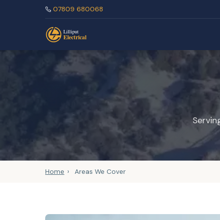
07809 680068
Servin
Home
›
Areas We Cover