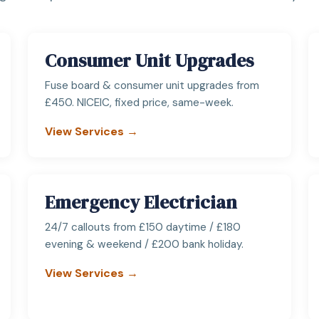
Consumer Unit Upgrades
Fuse board & consumer unit upgrades from
£450. NICEIC, fixed price, same-week.
View Services →
Emergency Electrician
24/7 callouts from £150 daytime / £180
evening & weekend / £200 bank holiday.
View Services →