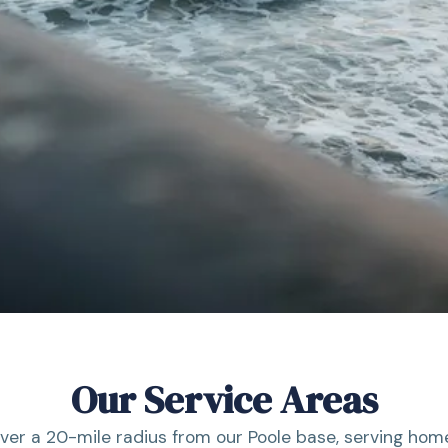
Our Service Areas
ver a 20-mile radius from our Poole base, serving hom