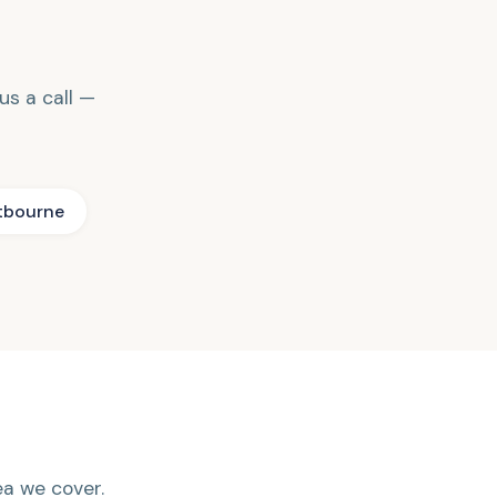
 us a call —
tbourne
rea we cover.