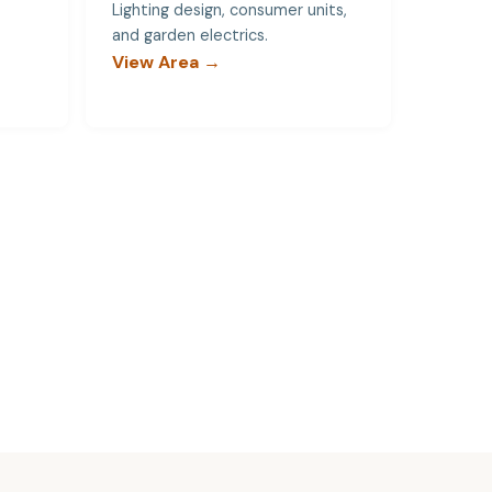
Lighting design, consumer units,
and garden electrics.
View Area →