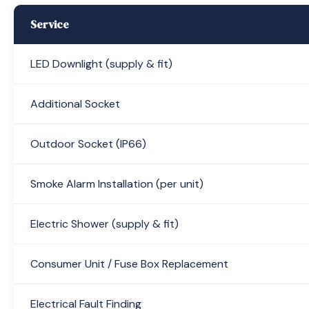
Service
LED Downlight (supply & fit)
Additional Socket
Outdoor Socket (IP66)
Smoke Alarm Installation (per unit)
Electric Shower (supply & fit)
Consumer Unit / Fuse Box Replacement
Electrical Fault Finding