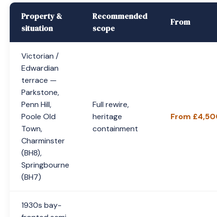
Property &
Recommended
From
situation
scope
Victorian /
Edwardian
terrace —
Parkstone,
Penn Hill,
Full rewire,
Poole Old
heritage
From £4,50
Town,
containment
Charminster
(BH8),
Springbourne
(BH7)
1930s bay-