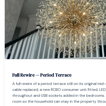
Full Rewire — Period Terrace
A full rewire of a period terrace still on its original mi
cable replaced, a new RCBO consumer unit fitted, LED
throughout and USB sockets added in the bedrooms.
room so the household can stay in the property thro