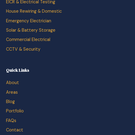
EICR & Electrical Testing
House Rewiring & Domestic
Emergency Electrician
Solar & Battery Storage
Commercial Electrical
CCTV & Security
Quick Links
About
Areas
Blog
Portfolio
FAQs
Contact