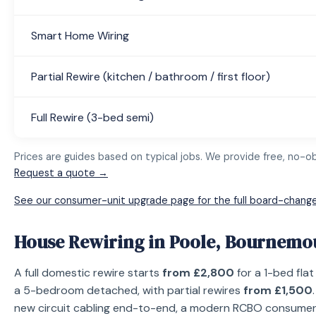
Smart Home Wiring
Partial Rewire (kitchen / bathroom / first floor)
Full Rewire (3-bed semi)
Prices are guides based on typical jobs. We provide free, no-obl
Request a quote →
See our consumer-unit upgrade page for the full board-change
House Rewiring in Poole, Bournemo
A full domestic rewire starts
from £2,800
for a 1-bed fla
a 5-bedroom detached, with partial rewires
from £1,500
new circuit cabling end-to-end, a modern RCBO consumer un