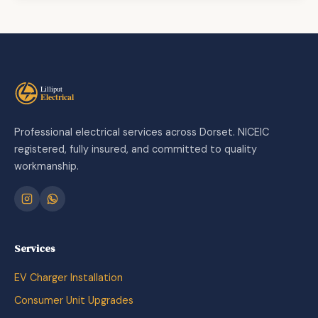
Professional electrical services across Dorset. NICEIC
registered, fully insured, and committed to quality
workmanship.
Services
EV Charger Installation
Consumer Unit Upgrades