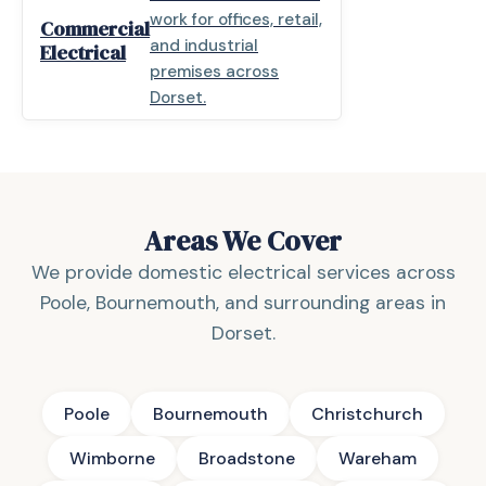
work for offices, retail,
Commercial
and industrial
Electrical
premises across
Dorset.
Areas We Cover
We provide domestic electrical services across
Poole, Bournemouth, and surrounding areas in
Dorset.
Poole
Bournemouth
Christchurch
Wimborne
Broadstone
Wareham