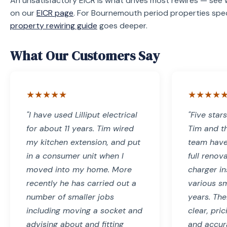
An unsatisfactory EICR is what drives most rewires — se
on our
EICR page
. For Bournemouth period properties speci
property rewiring guide
goes deeper.
What Our Customers Say
★★★★★
★★★★
"I have used Lilliput electrical
"Five star
for about 11 years. Tim wired
Tim and the
my kitchen extension, and put
team have
in a consumer unit when I
full renov
moved into my home. More
charger in
recently he has carried out a
various sm
number of smaller jobs
years. Th
including moving a socket and
clear, pri
advising about and fitting
and accura