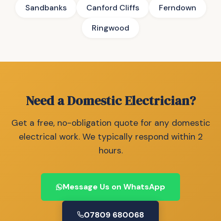
Sandbanks
Canford Cliffs
Ferndown
Ringwood
Need a Domestic Electrician?
Get a free, no-obligation quote for any domestic
electrical work. We typically respond within 2
hours.
Message Us on WhatsApp
07809 680068