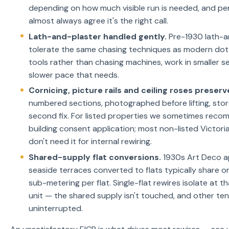
depending on how much visible run is needed, and p
almost always agree it's the right call.
Lath-and-plaster handled gently.
Pre-1930 lath-an
tolerate the same chasing techniques as modern do
tools rather than chasing machines, work in smaller s
slower pace that needs.
Cornicing, picture rails and ceiling roses preserv
numbered sections, photographed before lifting, store
second fix. For listed properties we sometimes reco
building consent application; most non-listed Victo
don't need it for internal rewiring.
Shared-supply flat conversions.
1930s Art Deco a
seaside terraces converted to flats typically share o
sub-metering per flat. Single-flat rewires isolate at 
unit — the shared supply isn't touched, and other te
uninterrupted.