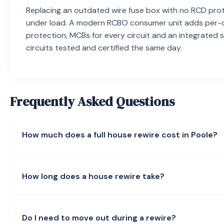
Replacing an outdated wire fuse box with no RCD prot
under load. A modern RCBO consumer unit adds per-c
protection, MCBs for every circuit and an integrated 
circuits tested and certified the same day.
Frequently Asked Questions
How much does a full house rewire cost in Poole?
A full domestic rewire starts from £2,800 for a 1-bed f
a 2-bed terraced, £3,800–£5,000 for a 3-bed semi, £
How long does a house rewire take?
bed detached and £7,000+ for a 5-bed. A partial rewire
The price includes new circuit cabling end-to-end (socke
A 3-bed semi runs 5–7 working days. 1-bed flats are qu
shower, immersion), a modern RCBO consumer unit, the f
bed detached homes need 7–9 days, and 5-bed period
Do I need to move out during a rewire?