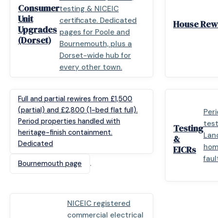
Consumer
testing & NICEIC
Unit
certificate. Dedicated
House Rewi
Upgrades
pages for Poole and
(Dorset)
Bournemouth, plus a
Dorset-wide hub for
every other town.
Full and partial rewires from £1,500
(partial) and £2,800 (1-bed flat full).
Peri
Period properties handled with
test
Testing
heritage-finish containment.
Land
&
Dedicated
hom
EICRs
faul
.
Bournemouth page
NICEIC registered
commercial electrical