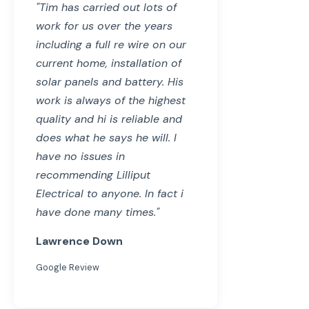
"Tim has carried out lots of
work for us over the years
including a full re wire on our
current home, installation of
solar panels and battery. His
work is always of the highest
quality and hi is reliable and
does what he says he will. I
have no issues in
recommending Lilliput
Electrical to anyone. In fact i
have done many times."
Lawrence Down
Google Review