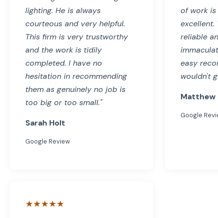
lighting. He is always
of work is
courteous and very helpful.
excellent.
This firm is very trustworthy
reliable a
and the work is tidily
immaculat
completed. I have no
easy reco
hesitation in recommending
wouldn't g
them as genuinely no job is
Matthew 
too big or too small."
Google Rev
Sarah Holt
Google Review
★★★★★