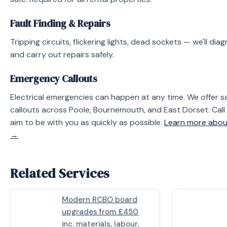
Fault Finding & Repairs
Tripping circuits, flickering lights, dead sockets — we'll di
and carry out repairs safely.
Emergency Callouts
Electrical emergencies can happen at any time. We offe
callouts across Poole, Bournemouth, and East Dorset. Call
aim to be with you as quickly as possible.
Learn more abou
→
Related Services
Modern RCBO board
upgrades from £450
inc. materials, labour,