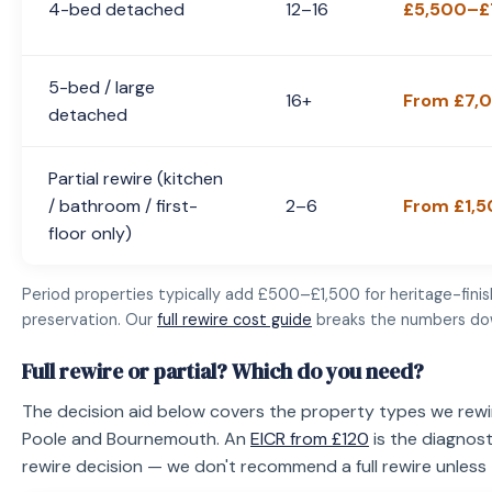
4-bed detached
12–16
£5,500–£
5-bed / large
16+
From £7,
detached
Partial rewire (kitchen
/ bathroom / first-
2–6
From £1,
floor only)
Period properties typically add £500–£1,500 for heritage-fini
preservation. Our
full rewire cost guide
breaks the numbers do
Full rewire or partial? Which do you need?
The decision aid below covers the property types we rew
Poole and Bournemouth. An
EICR from £120
is the diagnost
rewire decision — we don't recommend a full rewire unless th