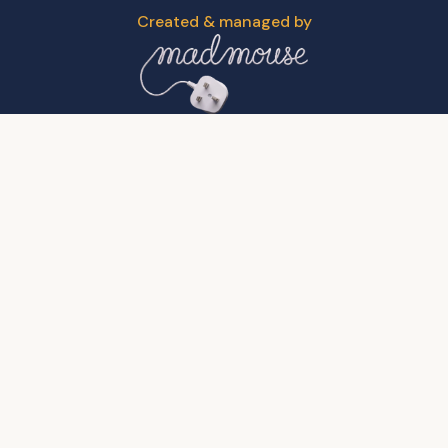
Created & managed by