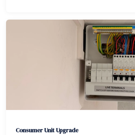
Consumer Unit Upgrade