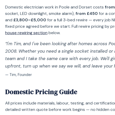
Domestic electrician work in Poole and Dorset costs
from
socket, LED downlight, smoke alarm),
from £450
for a co
and
£3,800–£5,000
for a full 3-bed rewire — every job NI
fixed price agreed before we start. Full rewire pricing by pr
house rewiring section
below.
“I'm Tim, and I've been looking after homes across Po
2008. Whether you need a single socket installed or
team and I take the same care with every job. We'll g
upfront, turn up when we say we will, and leave your
— Tim, Founder
Domestic Pricing Guide
All prices include materials, labour, testing, and certificati
detailed written quote before work begins — no hidden cos