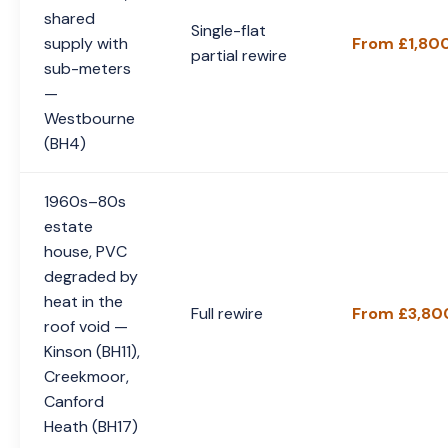
shared
Single-flat
supply with
From £1,80
partial rewire
sub-meters
—
Westbourne
(BH4)
1960s–80s
estate
house, PVC
degraded by
heat in the
Full rewire
From £3,80
roof void —
Kinson (BH11),
Creekmoor,
Canford
Heath (BH17)