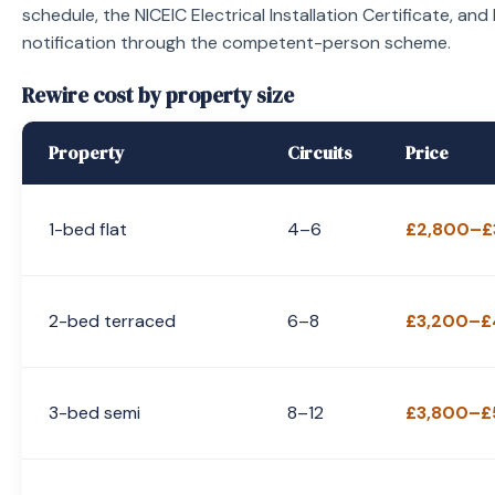
schedule, the NICEIC Electrical Installation Certificate, and
notification through the competent-person scheme.
Rewire cost by property size
Property
Circuits
Price
1-bed flat
4–6
£2,800–£
2-bed terraced
6–8
£3,200–£
3-bed semi
8–12
£3,800–£