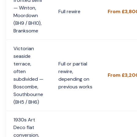
fronted semi
— Winton,
Full rewire
From £3,80
Moordown
(BH9 / BH10),
Branksome
Victorian
seaside
terrace,
Full or partial
often
rewire,
From £3,20
subdivided —
depending on
Boscombe,
previous works
Southbourne
(BH5 / BH6)
1930s Art
Deco flat
conversion,