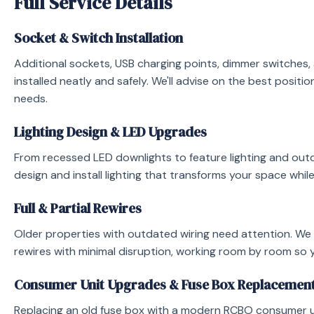
Full Service Details
and fix the problem safely.
burning smell, sparking, loss of power, or exposed wiri
Socket & Switch Installation
680068 and we’ll aim to be with you as quickly as possi
emergency electrician page
for callout pricing and res
Additional sockets, USB charging points, dimmer switches
installed neatly and safely. We'll advise on the best positi
needs.
Lighting Design & LED Upgrades
From recessed LED downlights to feature lighting and ou
design and install lighting that transforms your space while
Full & Partial Rewires
Older properties with outdated wiring need attention. We p
rewires with minimal disruption, working room by room so 
Consumer Unit Upgrades & Fuse Box Replacemen
Replacing an old fuse box with a modern RCBO consumer un