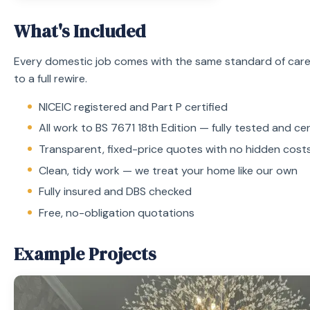
What's Included
Every domestic job comes with the same standard of care
to a full rewire.
NICEIC registered and Part P certified
All work to BS 7671 18th Edition — fully tested and cer
Transparent, fixed-price quotes with no hidden cost
Clean, tidy work — we treat your home like our own
Fully insured and DBS checked
Free, no-obligation quotations
Example Projects