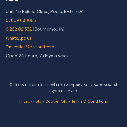
Unit 45 Balena Close, Poole, BH17 7DY
07809 680068
(Bournemouth)
01202 021532
WhatsApp Us
Tim.collier22@icloud.com
Open 24 hours, 7 days a week
© 2026 Lilliput Electrical Ltd. Company No. 08495604. All
rights reserved.
Privacy Policy
Cookie Policy
Terms & Conditions