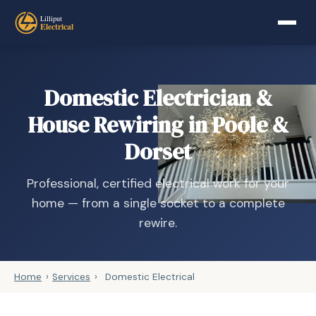
Domestic Electrician &
House Rewiring in Poole &
Dorset
Professional, certified electrical work for your
home — from a single socket to a complete
rewire.
Home
›
Services
›
Domestic Electrical