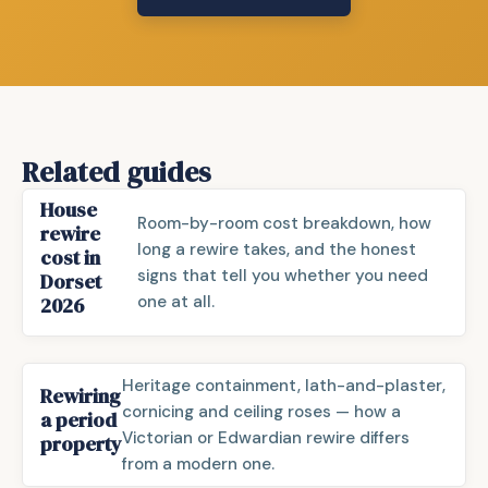
Related guides
House
Room-by-room cost breakdown, how
rewire
long a rewire takes, and the honest
cost in
signs that tell you whether you need
Dorset
one at all.
2026
Heritage containment, lath-and-plaster,
Rewiring
cornicing and ceiling roses — how a
a period
Victorian or Edwardian rewire differs
property
from a modern one.