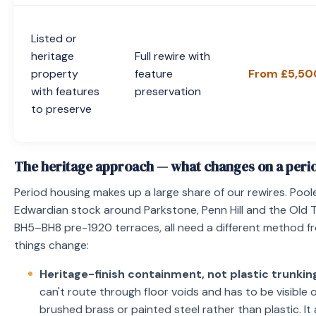
Listed or
heritage
Full rewire with
property
feature
From £5,50
with features
preservation
to preserve
The heritage approach — what changes on a peri
Period housing makes up a large share of our rewires. Pool
Edwardian stock around Parkstone, Penn Hill and the Old
BH5–BH8 pre-1920 terraces, all need a different method f
things change:
Heritage-finish containment, not plastic trunkin
can't route through floor voids and has to be visible o
brushed brass or painted steel rather than plastic. 