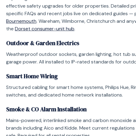
effective safety upgrades for older properties. Detailed pr
specific FAQs and recent jobs live on dedicated guides — 
Bournemouth
. Wareham, Wimborne, Christchurch and anyw
the
Dorset consumer-unit hub
.
Outdoor & Garden Electrics
Weatherproof outdoor sockets, garden lighting, hot tub su
garage power. All installed to IP-rated standards for outdo
Smart Home Wiring
Structured cabling for smart home systems, Philips Hue, Ri
switches, and dedicated home network installations.
Smoke & CO Alarm Installation
Mains-powered, interlinked smoke and carbon monoxide al
brands including Aico and Kidde. Meet current regulations
safe. Required for all rental properties.