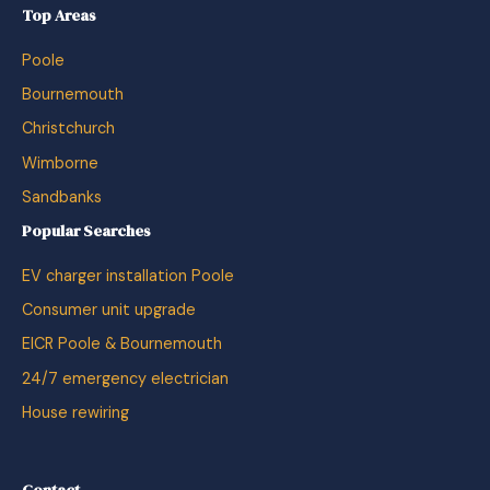
Top Areas
Poole
Bournemouth
Christchurch
Wimborne
Sandbanks
Popular Searches
EV charger installation Poole
Consumer unit upgrade
EICR Poole & Bournemouth
24/7 emergency electrician
House rewiring
Contact