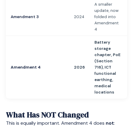
A smaller
update, now
Amendment 3
2024
folded into
Amendment
4
Battery
storage
chapter, PoE
(Section
Amendment 4
2026
716), ICT
functional
earthing,
medical
locations
What Has NOT Changed
This is equally important. Amendment 4 does
not
: