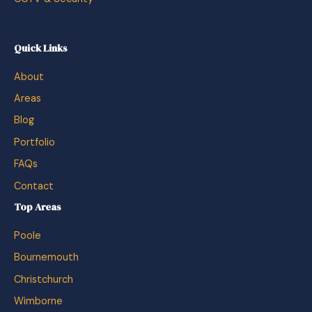
Quick Links
About
Areas
Blog
Portfolio
FAQs
Contact
Top Areas
Poole
Bournemouth
Christchurch
Wimborne