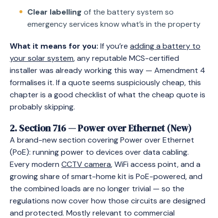
Clear labelling
of the battery system so
emergency services know what’s in the property
What it means for you:
If you’re
adding a battery to
your solar system
, any reputable MCS-certified
installer was already working this way — Amendment 4
formalises it. If a quote seems suspiciously cheap, this
chapter is a good checklist of what the cheap quote is
probably skipping.
2. Section 716 — Power over Ethernet (New)
A brand-new section covering Power over Ethernet
(PoE): running power to devices over data cabling.
Every modern
CCTV camera
, WiFi access point, and a
growing share of smart-home kit is PoE-powered, and
the combined loads are no longer trivial — so the
regulations now cover how those circuits are designed
and protected. Mostly relevant to commercial