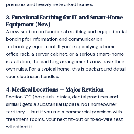
premises and heavily networked homes.
3. Functional Earthing for IT and Smart-Home
Equipment (New)
A new section on functional earthing and equipotential
bonding for information and communication
technology equipment. If you’re specifying a home
office rack, a server cabinet, or a serious smart-home
installation, the earthing arrangements now have their
own rules. For a typical home, this is background detail
your electrician handles.
4. Medical Locations — Major Revision
Section 710 (hospitals, clinics, dental practices and
similar) gets a substantial update. Not homeowner
territory — but if you run a
commercial premises
with
treatment rooms, your next fit-out or fixed-wire test
will reflect it.