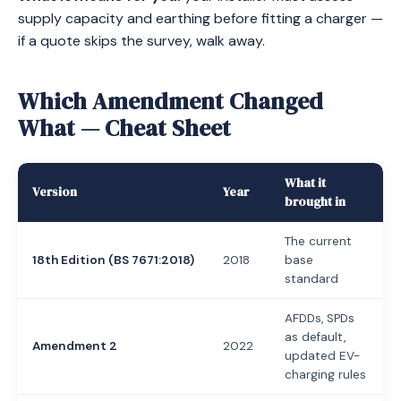
supply capacity and earthing before fitting a charger —
if a quote skips the survey, walk away.
Which Amendment Changed
What — Cheat Sheet
What it
Version
Year
brought in
The current
18th Edition (BS 7671:2018)
2018
base
standard
AFDDs, SPDs
as default,
Amendment 2
2022
updated EV-
charging rules