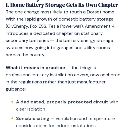
1. Home Battery Storage Gets Its Own Chapter
The one change most likely to touch a Dorset home.
With the rapid growth of domestic
battery storage
(GivEnergy, Fox ESS, Tesla Powerwall), Amendment 4
introduces a dedicated chapter on stationary
secondary batteries — the battery energy storage
systems now going into garages and utility rooms
across the county.
What it means in practice
— the things a
professional battery installation covers, now anchored
in the regulations rather than just manufacturer
guidance:
A dedicated, properly protected circuit
with
clear isolation
Sensible siting
— ventilation and temperature
considerations for indoor installations