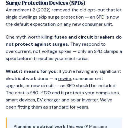
Surge Protection Devices (SPDs)
Amendment 2 (2022) removed the old opt-out that let
single dwellings skip surge protection — an SPD is now
the default expectation on any new consumer unit.
One myth worth killing:
fuses and circuit breakers do
not protect against surges.
They respond to
overcurrent, not voltage spikes — only an SPD clamps a
spike before it reaches your electronics.
What it means for you:
If you’re having any significant
electrical work done — a
rewire
, consumer unit
upgrade, or new circuit — an SPD should be included.
The cost is £80–£120 and it protects your computers,
smart devices,
EV charger
and solar inverter. We’ve
been fitting them as standard for years.
Planning electrical work this year?
Message