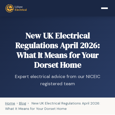
New UK Electrical
Regulations April 2026:
What It Means for Your
Dorset Home
Expert electrical advice from our NICEIC
registered team
Home
›
Blog
›
New UK Electrical Regulations April 2026:
What It Means for Your Dorset Home