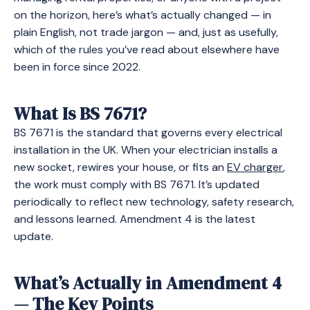
on the horizon, here’s what’s actually changed — in
plain English, not trade jargon — and, just as usefully,
which of the rules you’ve read about elsewhere have
been in force since 2022.
What Is BS 7671?
BS 7671 is the standard that governs every electrical
installation in the UK. When your electrician installs a
new socket, rewires your house, or fits an
EV charger
,
the work must comply with BS 7671. It’s updated
periodically to reflect new technology, safety research,
and lessons learned. Amendment 4 is the latest
update.
What’s Actually in Amendment 4
— The Key Points