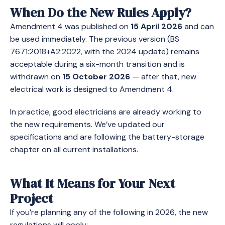
When Do the New Rules Apply?
Amendment 4 was published on
15 April 2026
and can
be used immediately. The previous version (BS
7671:2018+A2:2022, with the 2024 update) remains
acceptable during a six-month transition and is
withdrawn on
15 October 2026
— after that, new
electrical work is designed to Amendment 4.
In practice, good electricians are already working to
the new requirements. We’ve updated our
specifications and are following the battery-storage
chapter on all current installations.
What It Means for Your Next
Project
If you’re planning any of the following in 2026, the new
regulations will apply: