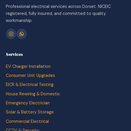
Professional electrical services across Dorset. NICEIC
registered, fully insured, and committed to quality
workmanship.
Services
EV Charger Installation
Consumer Unit Upgrades
EICR & Electrical Testing
House Rewiring & Domestic
Emergency Electrician
Solar & Battery Storage
Commercial Electrical
CCTV & Security