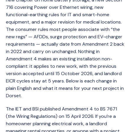
716 covering Power over Ethernet wiring, new
functional-earthing rules for IT and smart-home
equipment, and a major revision for medical locations.
The consumer rules most people associate with “the
new regs” — AFDDs, surge protection and EV-charger
requirements — actually date from Amendment 2 back
in 2022 and carry on unchanged. Nothing in
Amendment 4 makes an existing installation non-
compliant: it applies to new work, with the previous
version accepted until 15 October 2026, and landlord
EICR cycles stay at 5 years. Below is each change in
plain English and what it means for your next project in
Dorset.
The IET and BSI published Amendment 4 to BS 7671
(the Wiring Regulations) on 15 April 2026. If you’re a
homeowner planning electrical work, a landlord
managing rental properties, or anyone with a project