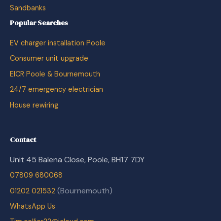
Sandbanks
Popular Searches
EV charger installation Poole
Consumer unit upgrade
EICR Poole & Bournemouth
24/7 emergency electrician
House rewiring
Contact
Unit 45 Balena Close, Poole, BH17 7DY
07809 680068
(Bournemouth)
01202 021532
WhatsApp Us