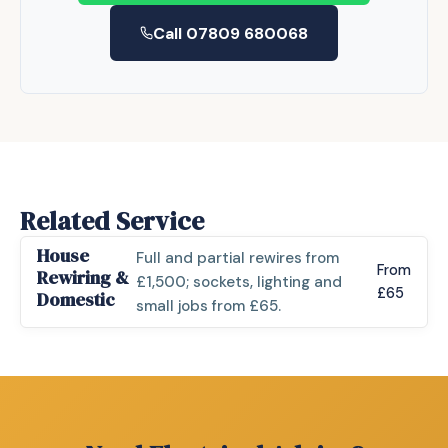
Call 07809 680068
Related Service
House
Full and partial rewires from
From
Rewiring &
£1,500; sockets, lighting and
£65
Domestic
small jobs from £65.