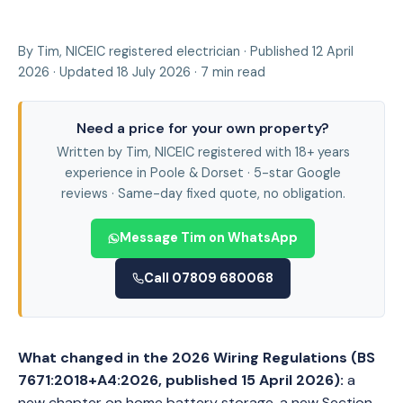
By Tim, NICEIC registered electrician · Published 12 April
2026 · Updated 18 July 2026 · 7 min read
Need a price for your own property?
Written by Tim, NICEIC registered with 18+ years
experience in Poole & Dorset · 5-star Google
reviews · Same-day fixed quote, no obligation.
Message Tim on WhatsApp
Call 07809 680068
What changed in the 2026 Wiring Regulations (BS
7671:2018+A4:2026, published 15 April 2026):
a
new chapter on home battery storage, a new Section