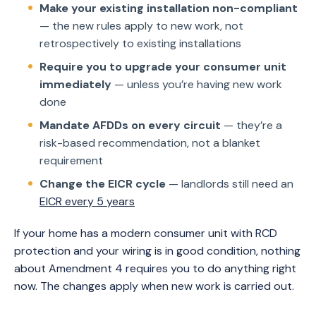
Make your existing installation non-compliant
— the new rules apply to new work, not
retrospectively to existing installations
Require you to upgrade your consumer unit
immediately
— unless you’re having new work
done
Mandate AFDDs on every circuit
— they’re a
risk-based recommendation, not a blanket
requirement
Change the EICR cycle
— landlords still need an
EICR every 5 years
If your home has a modern consumer unit with RCD
protection and your wiring is in good condition, nothing
about Amendment 4 requires you to do anything right
now. The changes apply when new work is carried out.