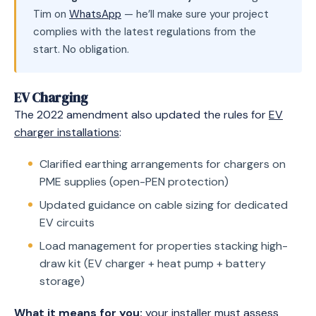
Tim on
WhatsApp
— he’ll make sure your project
complies with the latest regulations from the
start. No obligation.
EV Charging
The 2022 amendment also updated the rules for
EV
charger installations
:
Clarified earthing arrangements for chargers on
PME supplies (open-PEN protection)
Updated guidance on cable sizing for dedicated
EV circuits
Load management for properties stacking high-
draw kit (EV charger + heat pump + battery
storage)
What it means for you:
your installer must assess