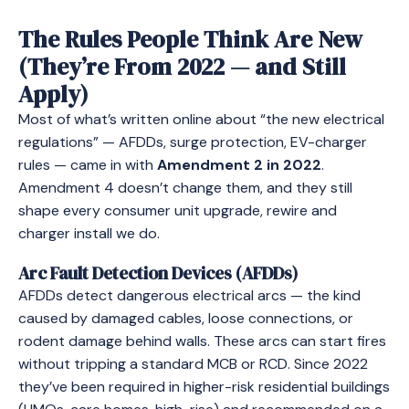
The Rules People Think Are New
(They’re From 2022 — and Still
Apply)
Most of what’s written online about “the new electrical
regulations” — AFDDs, surge protection, EV-charger
rules — came in with
Amendment 2 in 2022
.
Amendment 4 doesn’t change them, and they still
shape every consumer unit upgrade, rewire and
charger install we do.
Arc Fault Detection Devices (AFDDs)
AFDDs detect dangerous electrical arcs — the kind
caused by damaged cables, loose connections, or
rodent damage behind walls. These arcs can start fires
without tripping a standard MCB or RCD. Since 2022
they’ve been required in higher-risk residential buildings