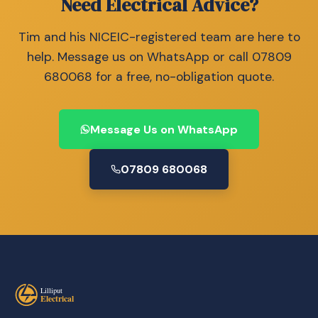
Need Electrical Advice?
Tim and his NICEIC-registered team are here to
help. Message us on WhatsApp or call 07809
680068 for a free, no-obligation quote.
Message Us on WhatsApp
07809 680068