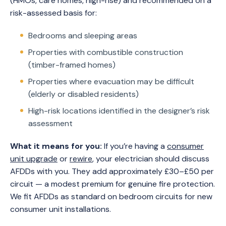
(HMOs, care homes, high-rise) and recommended on a
risk-assessed basis for:
Bedrooms and sleeping areas
Properties with combustible construction
(timber-framed homes)
Properties where evacuation may be difficult
(elderly or disabled residents)
High-risk locations identified in the designer’s risk
assessment
What it means for you:
If you’re having a
consumer
unit upgrade
or
rewire
, your electrician should discuss
AFDDs with you. They add approximately £30–£50 per
circuit — a modest premium for genuine fire protection.
We fit AFDDs as standard on bedroom circuits for new
consumer unit installations.