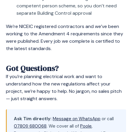
competent person scheme, so you don’t need
separate Building Control approval
We’re NICEIC registered contractors and we’ve been
working to the Amendment 4 requirements since they
were published. Every job we complete is certified to
the latest standards.
Got Questions?
If you’re planning electrical work and want to
understand how the new regulations affect your
project, we’re happy to help. No jargon, no sales pitch
— just straight answers.
Ask Tim directly:
Message on WhatsApp
or call
07809 680068
. We cover all of
Poole
,