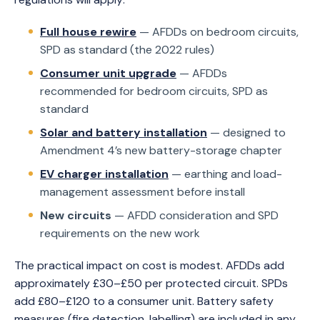
Full house rewire
— AFDDs on bedroom circuits,
SPD as standard (the 2022 rules)
Consumer unit upgrade
— AFDDs
recommended for bedroom circuits, SPD as
standard
Solar and battery installation
— designed to
Amendment 4’s new battery-storage chapter
EV charger installation
— earthing and load-
management assessment before install
New circuits
— AFDD consideration and SPD
requirements on the new work
The practical impact on cost is modest. AFDDs add
approximately £30–£50 per protected circuit. SPDs
add £80–£120 to a consumer unit. Battery safety
measures (fire detection, labelling) are included in any