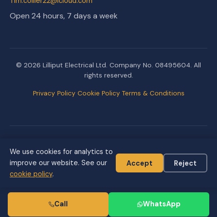
Tim.collier22@icloud.com
Open 24 hours, 7 days a week
© 2026 Lilliput Electrical Ltd. Company No. 08495604. All
rights reserved.
Privacy Policy
Cookie Policy
Terms & Conditions
Created & managed by
We use cookies for analytics to
improve our website. See our
Accept
Reject
cookie policy
.
Call
WhatsApp