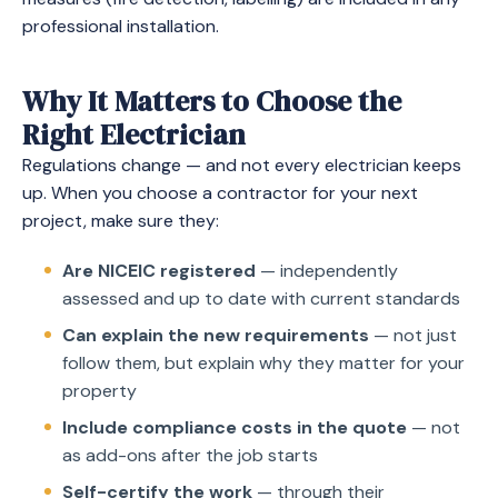
professional installation.
Why It Matters to Choose the
Right Electrician
Regulations change — and not every electrician keeps
up. When you choose a contractor for your next
project, make sure they:
Are NICEIC registered
— independently
assessed and up to date with current standards
Can explain the new requirements
— not just
follow them, but explain why they matter for your
property
Include compliance costs in the quote
— not
as add-ons after the job starts
Self-certify the work
— through their